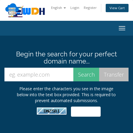
English
Login
Register
View Cart
Togg
navig
Begin the search for your perfect
domain name...
Please enter the characters you see in the image
below into the text box provided. This is required to
prevent automated submissions.