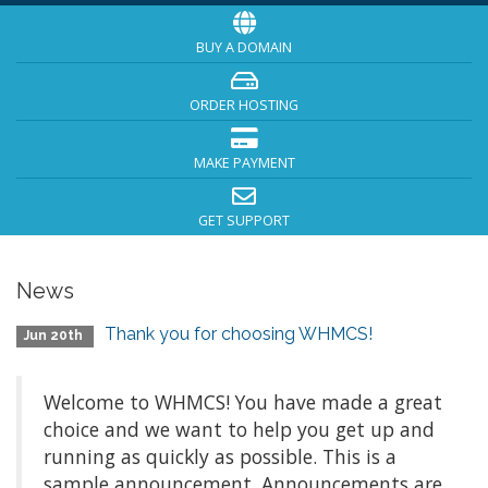
BUY A DOMAIN
ORDER HOSTING
MAKE PAYMENT
GET SUPPORT
News
Thank you for choosing WHMCS!
Jun 20th
Welcome to WHMCS! You have made a great
choice and we want to help you get up and
running as quickly as possible. This is a
sample announcement. Announcements are